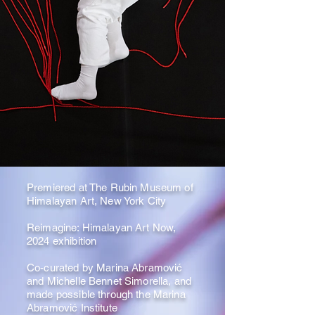
Premiered at The Rubin Museum of
Himalayan Art, New York City
Reimagine: Himalayan Art Now,
2024 exhibition
Co-curated by Marina Abramović
and Michelle Bennet Simorella, and
made possible through the Marina
Abramović Institute