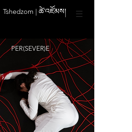
ཚེ་འཛོམས།
Tshedzom |
PER(SEVER)E