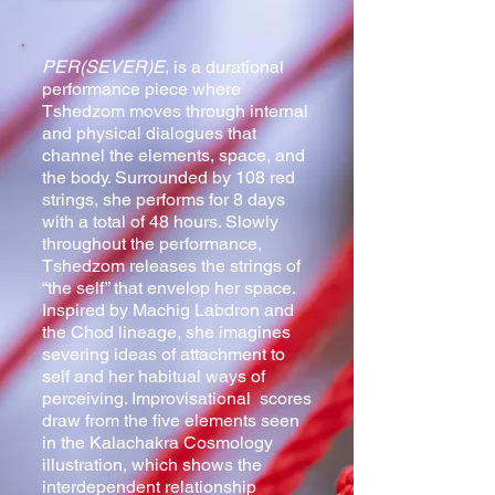
PER(SEVER)E
, is a durational
performance piece where
Tshedzom moves through internal
and physical dialogues that
channel the elements, space, and
the body. Surrounded by 108 red
strings, she performs for 8 days
with a total of 48 hours. Slowly
t
hroughout the performance,
Tshedzom releases the strings of
“the self” that envelop her space.
Inspired by Machig Labdron and
the Chod lineage, she imagines
severing ideas of attachment to
self and her habitual ways of
perceiving.
Improvisational scores
draw from the five elements seen
in the Kalachakra Cosmology
illustration, which shows the
interdependent relationship