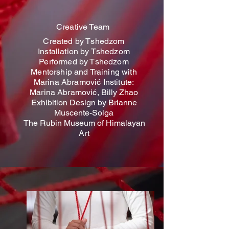
Creative Team
Created by Tshedzom
Installation by Tshedzom
Performed by Tshedzom
Mentorship and Training with
Marina Abramović Institute:
Marina Abramović,
Billy Zhao
Exhibition Design by Brianne
Muscente-Solga
The Rubin Museum of Himalayan
Art