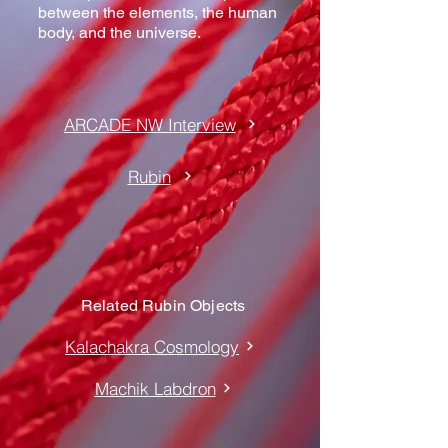
between the elements, the human
body, and the universe.
ARCADE NW Interview
Rubin
Related Rubin Objects
Kalachakra Cosmology
Machik Labdron