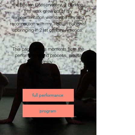
the Boston Conservatory at Berklee,
this work grew out of my
experimentation with dance film and
reconnection with my Tibetan Buddhist
upbringing in 21st century America.
This page shares moments from the
performance and process, please
enjoy.
Thank you,
Tshedzom
full performance
program