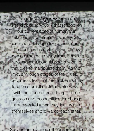
“a gallery of ཐུན་མཚམས།” is an
interdisciplinary work that reflects on
our current state of humanity in
relationship with nature, society, and
our minds. Through live dance, dance
film, set, and storytelling, we follow
three characters as they transition from
adolescence to adulthood in a world
that tries to manipulate them. As they
move through stages of their lives, it
becomes clear that the problems they
face on a small scale are interwoven
with the issues seen at large. Time
goes on and possabilities for change
are revealed when they look within
themselves and towards each other.
Serving as my senior thesis project for