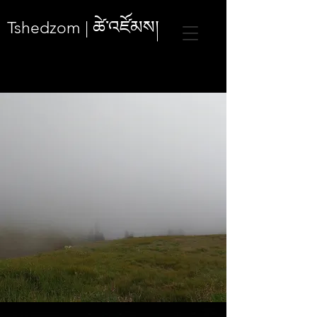
ཚེ་འཛོམས།
Tshedzom |